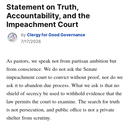
Statement on Truth,
Accountability, and the
Impeachment Court
by
Clergy for Good Governance
7/17/2026
As pastors, we speak not from partisan ambition but
from conscience. We do not ask the Senate
impeachment court to convict without proof, nor do we
ask it to abandon due process. What we ask is that no
shield of secrecy be used to withhold evidence that the
law permits the court to examine. The search for truth
is not persecution, and public office is not a private
shelter from scrutiny.