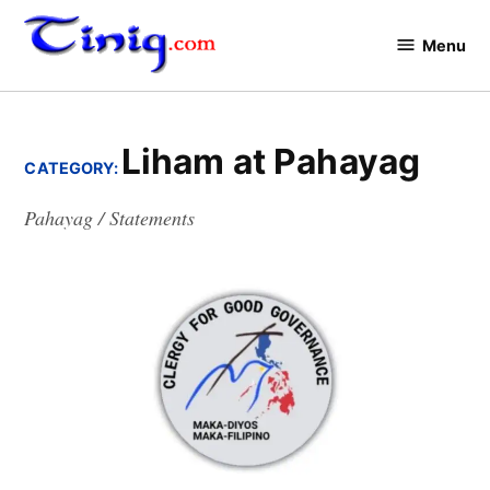
Skip
to
Menu
Tinig.com
content
Liham at Pahayag
CATEGORY:
Pahayag / Statements