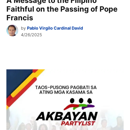
A Message to the Filipino
Faithful on the Passing of Pope
Francis
by
Pablo Virgilo Cardinal David
4/26/2025