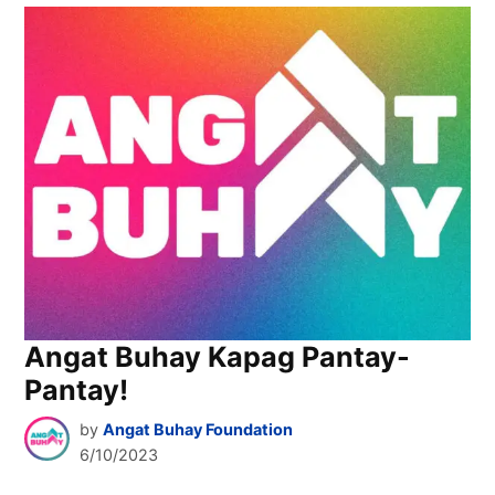
Angat Buhay Kapag Pantay-
Pantay!
by
Angat Buhay Foundation
6/10/2023