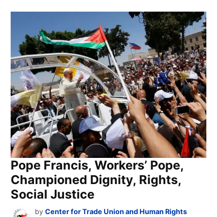
Pope Francis, Workers’ Pope,
Championed Dignity, Rights,
Social Justice
by
Center for Trade Union and Human Rights