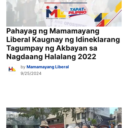
Pahayag ng Mamamayang
Liberal Kaugnay ng Idineklarang
Tagumpay ng Akbayan sa
Nagdaang Halalang 2022
by
Mamamayang Liberal
9/25/2024