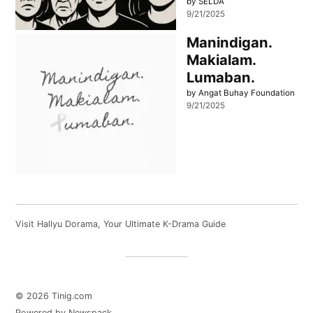
by SELDA
9/21/2025
Manindigan.
Makialam.
Lumaban.
by Angat Buhay Foundation
9/21/2025
Visit
Hallyu Dorama
, Your Ultimate K-Drama Guide
© 2026 Tinig.com
Powered by Newspack