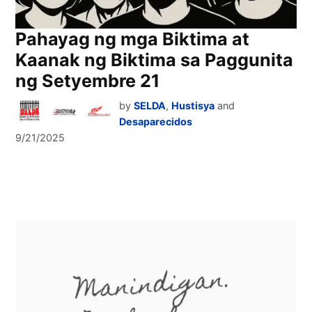
Pahayag ng mga Biktima at
Kaanak ng Biktima sa Paggunita
ng Setyembre 21
by
SELDA
,
Hustisya
and
Desaparecidos
9/21/2025