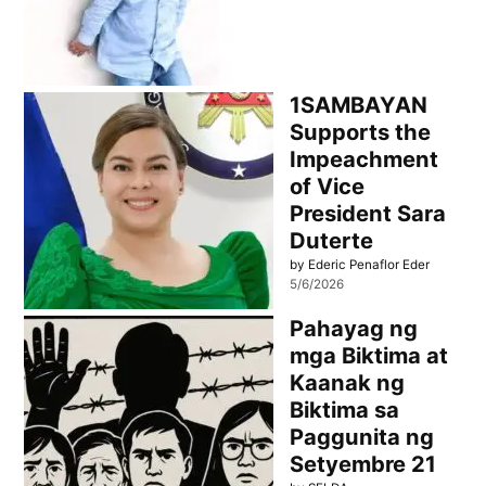
1SAMBAYAN
Supports the
Impeachment
of Vice
President Sara
Duterte
by Ederic Penaflor Eder
5/6/2026
Pahayag ng
mga Biktima at
Kaanak ng
Biktima sa
Paggunita ng
Setyembre 21