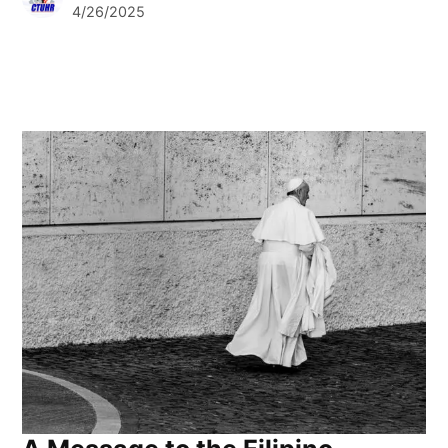
4/26/2025