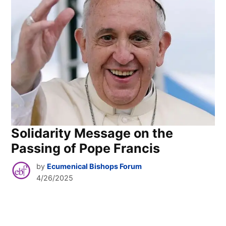
Solidarity Message on the
Passing of Pope Francis
by
Ecumenical Bishops Forum
4/26/2025