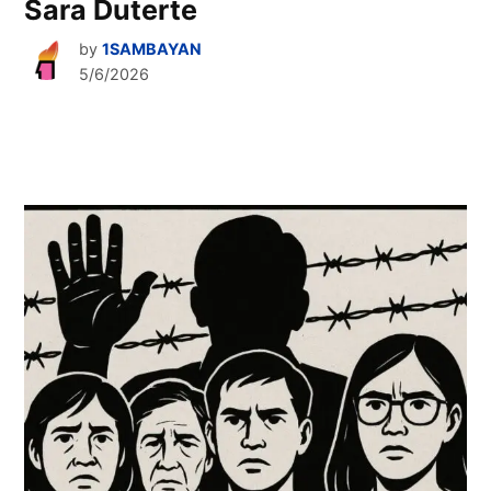
Sara Duterte
by
1SAMBAYAN
5/6/2026