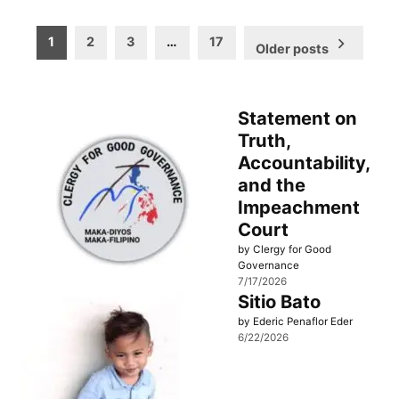
Posts
1
2
3
…
17
Older posts
pagination
Statement on
Truth,
Accountability,
and the
Impeachment
Court
by Clergy for Good
Governance
7/17/2026
Sitio Bato
by Ederic Penaflor Eder
6/22/2026