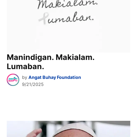
Manindigan. Makialam.
Lumaban.
by
Angat Buhay Foundation
9/21/2025