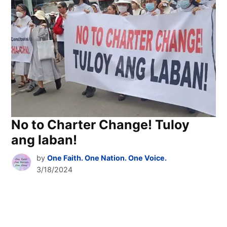
No to Charter Change! Tuloy
ang laban!
by
One Faith. One Nation. One Voice.
3/18/2024