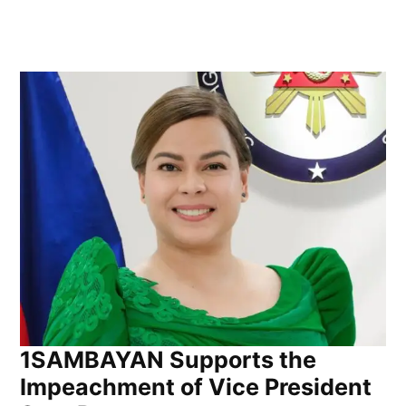
1SAMBAYAN Supports the
Impeachment of Vice President