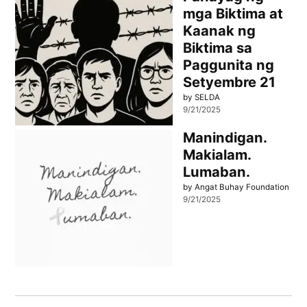
mga Biktima at
Kaanak ng
Biktima sa
Paggunita ng
Setyembre 21
by SELDA
9/21/2025
Manindigan.
Makialam.
Lumaban.
by Angat Buhay Foundation
9/21/2025