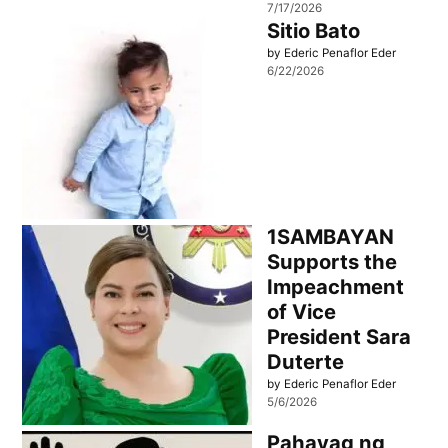
7/17/2026
Sitio Bato
by Ederic Penaflor Eder
6/22/2026
1SAMBAYAN
Supports the
Impeachment
of Vice
President Sara
Duterte
by Ederic Penaflor Eder
5/6/2026
Pahayag ng