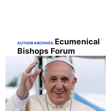
Ecumenical
AUTHOR ARCHIVES:
Bishops Forum