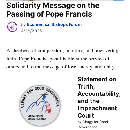
Solidarity Message on the
Passing of Pope Francis
by
Ecumenical Bishops Forum
4/26/2025
A shepherd of compassion, humility, and unwavering
faith, Pope Francis spent his life at the service of
others and to the message of love, mercy, and unity.
Statement on
Truth,
Accountability,
and the
Impeachment
Court
by Clergy for Good
Governance