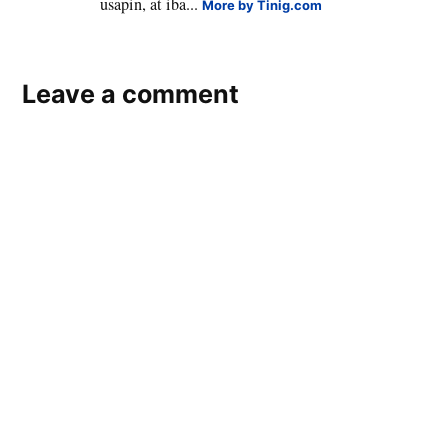
usapin, at iba...
More by Tinig.com
Leave a comment