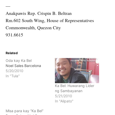
—
Anakpawis Rep. Crispin B. Beltran
Rm.602 South Wing, House of Representatives
Commonwealth, Quezon City
931.6615
Related
Oda kay Ka Bel
Noel Sales Barcelona
5/20/2010
In "Tula"
Ka Bel: Huwarang Lider
ng Sambayanan
5/21/2010
In "Alipato"
Misa para kay “Ka Bel”