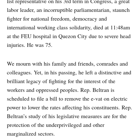
list representative on his 3rd term in Congress, a great
labor leader, an incorruptible parliamentarian, staunch
fighter for national freedom, democracy and
international working class solidarity, died at 11:48am
at the FEU hospital in Quezon City due to severe head
injuries. He was 75.
We mourn with his family and friends, comrades and
colleagues. Yet, in his passing, he left a distinctive and
brilliant legacy of fighting for the interest of the
workers and oppressed peoples. Rep. Beltran is
scheduled to file a bill to remove the e-vat on electric
power to lower the rates affecting his constituents. Rep.
Beltran’s study of his legislative measures are for the
protection of the underprivileged and other
marginalized sectors.