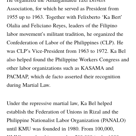
Association, for which he served as President from
1955 up to 1963. Together with Felixberto ‘Ka Bert’
Olalia and Feliciano Reyes, leaders of the Filipino
labor movement’s militant tradition, he organized the
Confederation of Labor of the Philippines (CLP). He
was CLP’s Vice-President from 1963 to 1972. Ka Bel
also helped found the Philippine Workers Congress and
other labor organizations such as KASAMA and
PACMAP, which de facto asserted their recognition
during Martial Law.
Under the repressive martial law, Ka Bel helped
establish the Federation of Unions in Rizal and the
Philippine Nationalist Labor Organization (PANALO)
until KMU was founded in 1980. From 100,000,