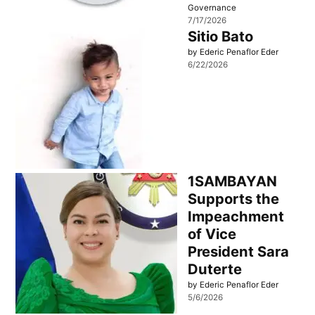
Governance
7/17/2026
Sitio Bato
by Ederic Penaflor Eder
6/22/2026
1SAMBAYAN
Supports the
Impeachment
of Vice
President Sara
Duterte
by Ederic Penaflor Eder
5/6/2026