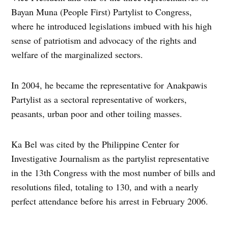
Bayan Muna (People First) Partylist to Congress,
where he introduced legislations imbued with his high
sense of patriotism and advocacy of the rights and
welfare of the marginalized sectors.
In 2004, he became the representative for Anakpawis
Partylist as a sectoral representative of workers,
peasants, urban poor and other toiling masses.
Ka Bel was cited by the Philippine Center for
Investigative Journalism as the partylist representative
in the 13th Congress with the most number of bills and
resolutions filed, totaling to 130, and with a nearly
perfect attendance before his arrest in February 2006.