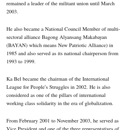
remained a leader of the militant union until March
2003.
He also became a National Council Member of multi-
sectoral alliance Bagong Alyansang Makabayan
(BAYAN) which means New Patriotic Alliance) in
1985 and also served as its national chairperson from
1993 to 1999.
Ka Bel became the chairman of the International
League for People’s Struggles in 2002. He is also
considered as one of the pillars of international
working class solidarity in the era of globalization.
From February 2001 to November 2003, he served as
Vice President and one of the three representatives of