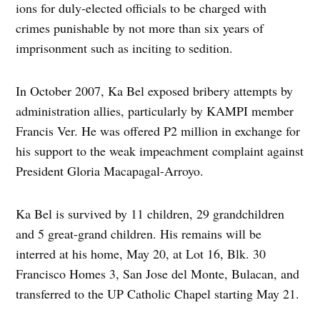
ions for duly-elected officials to be charged with
crimes punishable by not more than six years of
imprisonment such as inciting to sedition.
In October 2007, Ka Bel exposed bribery attempts by
administration allies, particularly by KAMPI member
Francis Ver. He was offered P2 million in exchange for
his support to the weak impeachment complaint against
President Gloria Macapagal-Arroyo.
Ka Bel is survived by 11 children, 29 grandchildren
and 5 great-grand children. His remains will be
interred at his home, May 20, at Lot 16, Blk. 30
Francisco Homes 3, San Jose del Monte, Bulacan, and
transferred to the UP Catholic Chapel starting May 21.