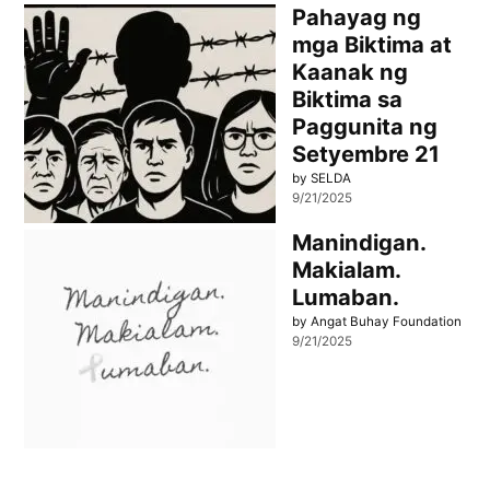
Pahayag ng
mga Biktima at
Kaanak ng
Biktima sa
Paggunita ng
Setyembre 21
by SELDA
9/21/2025
Manindigan.
Makialam.
Lumaban.
by Angat Buhay Foundation
9/21/2025