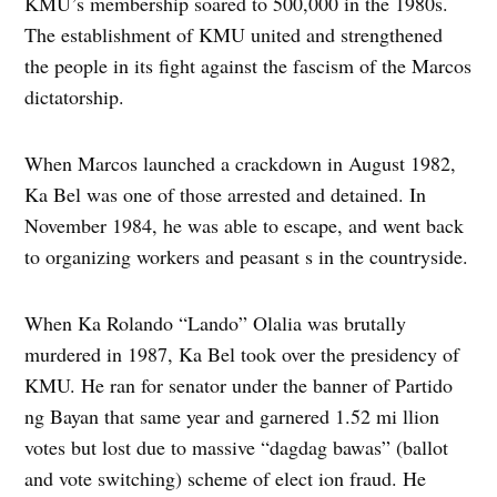
KMU’s membership soared to 500,000 in the 1980s.
The establishment of KMU united and strengthened
the people in its fight against the fascism of the Marcos
dictatorship.
When Marcos launched a crackdown in August 1982,
Ka Bel was one of those arrested and detained. In
November 1984, he was able to escape, and went back
to organizing workers and peasant s in the countryside.
When Ka Rolando “Lando” Olalia was brutally
murdered in 1987, Ka Bel took over the presidency of
KMU. He ran for senator under the banner of Partido
ng Bayan that same year and garnered 1.52 mi llion
votes but lost due to massive “dagdag bawas” (ballot
and vote switching) scheme of elect ion fraud. He