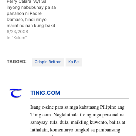
Perry Calara "Ay! Sa
inyong nabubuhay pa sa
panahon ni Padre
Damaso, hindi ninyo
maiintindihan kung bakit
Katoliko at Kristyano si Ka
6/23/2008
Bel."
In "Kolum"
TAGGED:
Crispin Beltran
Ka Bel
TINIG.COM
Isang e-zine para sa mga kabataang Pilipino ang
Tinig.com. Naglalathala ito ng mga personal na
sanaysay, tula, dula, maikling kuwento, balita at
lathalain, komentaryo tungkol sa pambansang