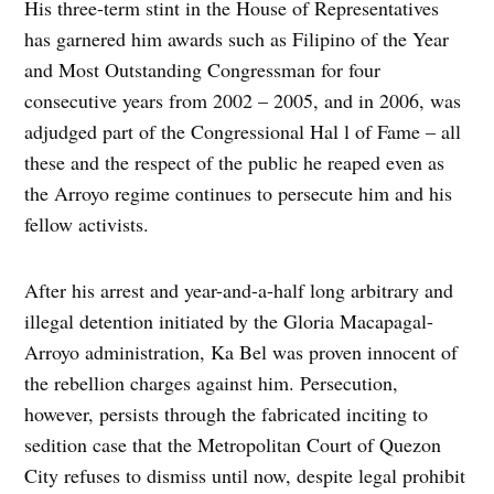
His three-term stint in the House of Representatives
has garnered him awards such as Filipino of the Year
and Most Outstanding Congressman for four
consecutive years from 2002 – 2005, and in 2006, was
adjudged part of the Congressional Hal l of Fame – all
these and the respect of the public he reaped even as
the Arroyo regime continues to persecute him and his
fellow activists.
After his arrest and year-and-a-half long arbitrary and
illegal detention initiated by the Gloria Macapagal-
Arroyo administration, Ka Bel was proven innocent of
the rebellion charges against him. Persecution,
however, persists through the fabricated inciting to
sedition case that the Metropolitan Court of Quezon
City refuses to dismiss until now, despite legal prohibit