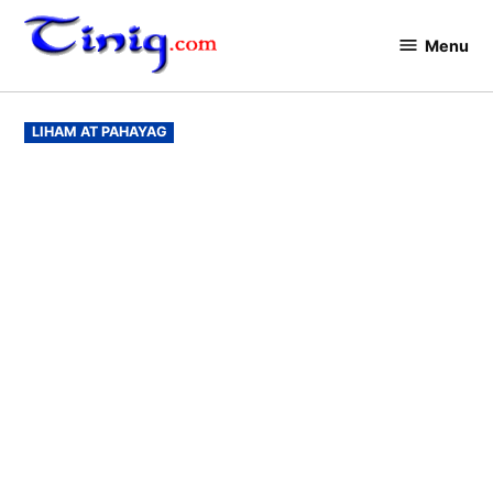
Skip
to
Menu
Tinig.com
content
POSTED
LIHAM AT PAHAYAG
IN