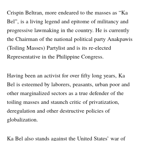
Crispin Beltran, more endeared to the masses as “Ka
Bel”, is a living legend and epitome of militancy and
progressive lawmaking in the country. He is currently
the Chairman of the national political party Anakpawis
(Toiling Masses) Partylist and is its re-elected
Representative in the Philippine Congress.
Having been an activist for over fifty long years, Ka
Bel is esteemed by laborers, peasants, urban poor and
other marginalized sectors as a true defender of the
toiling masses and staunch critic of privatization,
deregulation and other destructive policies of
globalization.
Ka Bel also stands against the United States’ war of