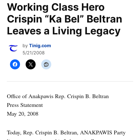
Working Class Hero
Crispin “Ka Bel” Beltran
Leaves a Living Legacy
by
Tinig.com
5/21/2008
Office of Anakpawis Rep. Crispin B. Beltran
Press Statement
May 20, 2008
Today, Rep. Crispin B. Beltran, ANAKPAWIS Party