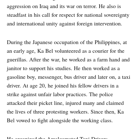
aggression on Iraq and its war on terror. He also is
steadfast in his call for respect for national sovereignty
and international unity against foreign intervention.
During the Japanese occupation of the Philippines, at
an early age, Ka Bel volunteered as a courier for the
guerillas. After the war, he worked as a farm hand and
janitor to support his studies. He then worked as a
gasoline boy, messenger, bus driver and later on, a taxi
driver. At age 20, he joined his fellow drivers in a
strike against unfair labor practices. The police
attacked their picket line, injured many and claimed
the lives of three protesting workers. Since then, Ka
Bel vowed to fight alongside the working class.
He organized the Amalgamated Taxi Drivers