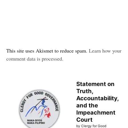
This site uses Akismet to reduce spam.
Learn how your
comment data is processed.
Statement on
Truth,
Accountability,
and the
Impeachment
Court
by Clergy for Good