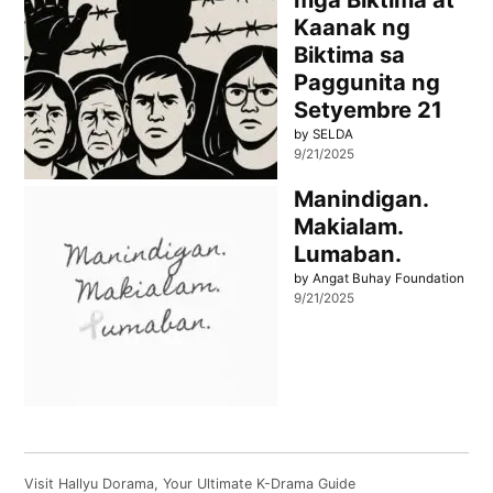
Kaanak ng
Biktima sa
Paggunita ng
Setyembre 21
by SELDA
9/21/2025
Manindigan.
Makialam.
Lumaban.
by Angat Buhay Foundation
9/21/2025
Visit
Hallyu Dorama
, Your Ultimate K-Drama Guide