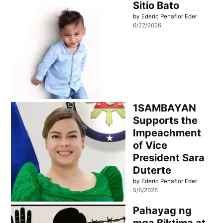
Sitio Bato
by Ederic Penaflor Eder
6/22/2026
1SAMBAYAN
Supports the
Impeachment
of Vice
President Sara
Duterte
by Ederic Penaflor Eder
5/6/2026
Pahayag ng
mga Biktima at