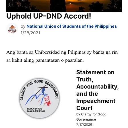
Uphold UP-DND Accord!
by
National Union of Students of the Philippines
1/28/2021
Ang banta sa Unibersidad ng Pilipinas ay banta na rin
sa kahit aling pamantasan o paaralan.
Statement on
Truth,
Accountability,
and the
Impeachment
Court
by Clergy for Good
Governance
7/17/2026