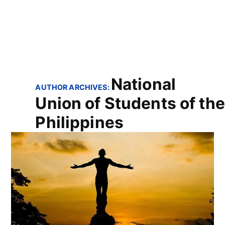
National
AUTHOR ARCHIVES:
Union of Students of the
Philippines