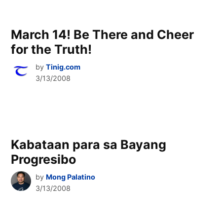
March 14! Be There and Cheer
for the Truth!
by
Tinig.com
3/13/2008
Kabataan para sa Bayang
Progresibo
by
Mong Palatino
3/13/2008