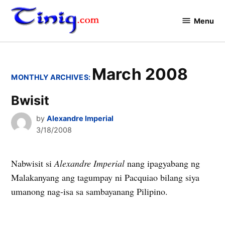
Skip
to
Menu
Tinig.com
content
March 2008
MONTHLY ARCHIVES:
Bwisit
by
Alexandre Imperial
3/18/2008
Nabwisit si
Alexandre Imperial
nang ipagyabang ng
Malakanyang ang tagumpay ni Pacquiao bilang siya
umanong nag-isa sa sambayanang Pilipino.