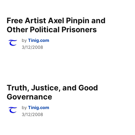
Free Artist Axel Pinpin and
Other Political Prisoners
by
Tinig.com
3/12/2008
Truth, Justice, and Good
Governance
by
Tinig.com
3/12/2008