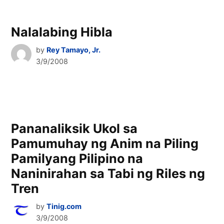
Nalalabing Hibla
by
Rey Tamayo, Jr.
3/9/2008
Pananaliksik Ukol sa
Pamumuhay ng Anim na Piling
Pamilyang Pilipino na
Naninirahan sa Tabi ng Riles ng
Tren
by
Tinig.com
3/9/2008