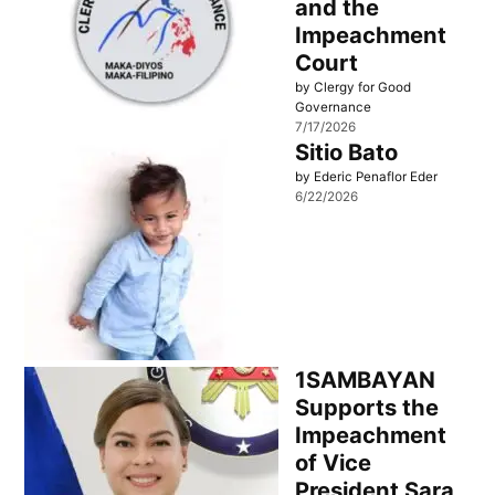
and the
Impeachment
Court
by Clergy for Good
Governance
7/17/2026
Sitio Bato
by Ederic Penaflor Eder
6/22/2026
1SAMBAYAN
Supports the
Impeachment
of Vice
President Sara