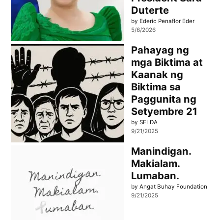
Duterte
by Ederic Penaflor Eder
5/6/2026
Pahayag ng
mga Biktima at
Kaanak ng
Biktima sa
Paggunita ng
Setyembre 21
by SELDA
9/21/2025
Manindigan.
Makialam.
Lumaban.
by Angat Buhay Foundation
9/21/2025