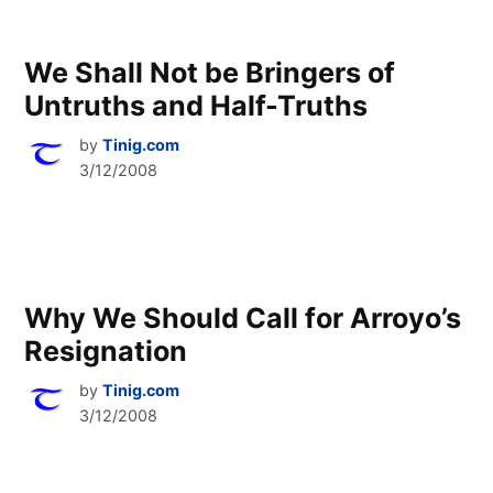
We Shall Not be Bringers of
Untruths and Half-Truths
by
Tinig.com
3/12/2008
Why We Should Call for Arroyo’s
Resignation
by
Tinig.com
3/12/2008