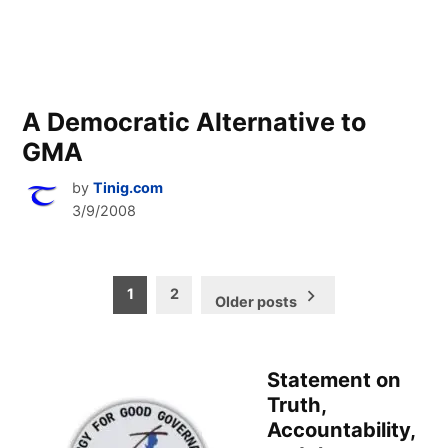
A Democratic Alternative to
GMA
by
Tinig.com
3/9/2008
Posts
1
2
Older posts
pagination
Statement on
Truth,
Accountability,