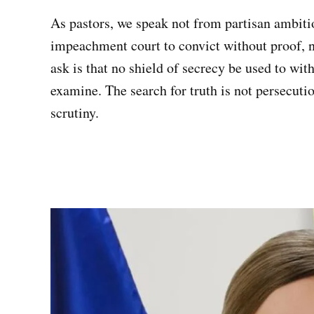
As pastors, we speak not from partisan ambiti
impeachment court to convict without proof, 
ask is that no shield of secrecy be used to wit
examine. The search for truth is not persecutio
scrutiny.