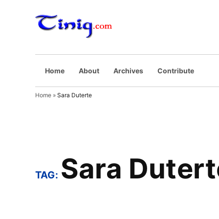
Skip
to
Tinig.com
Opinyong may
content
pinaghuhugutan
Home
About
Archives
Contribute
Home
»
Sara Duterte
Sara Dutert
TAG: