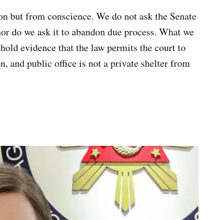
on but from conscience. We do not ask the Senate
nor do we ask it to abandon due process. What we
hhold evidence that the law permits the court to
n, and public office is not a private shelter from