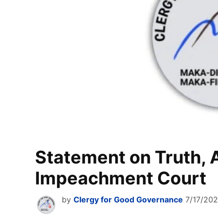
Statement on Truth, A
Impeachment Court
by
Clergy for Good Governance
7/17/20