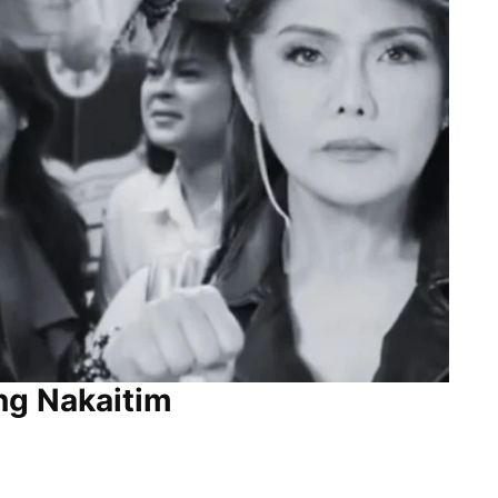
ng Nakaitim