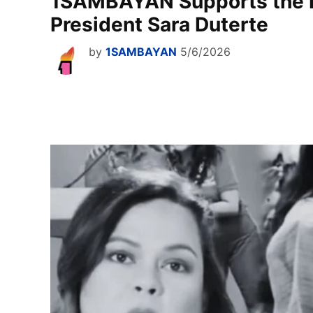
1SAMBAYAN Supports the 
President Sara Duterte
by
1SAMBAYAN
5/6/2026