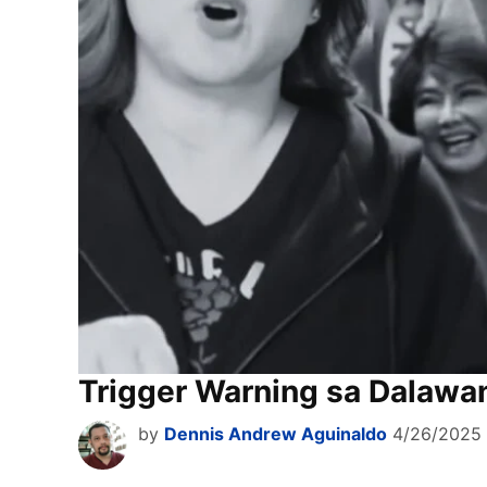
Trigger Warning sa Dalawa
by
Dennis Andrew Aguinaldo
4/26/2025