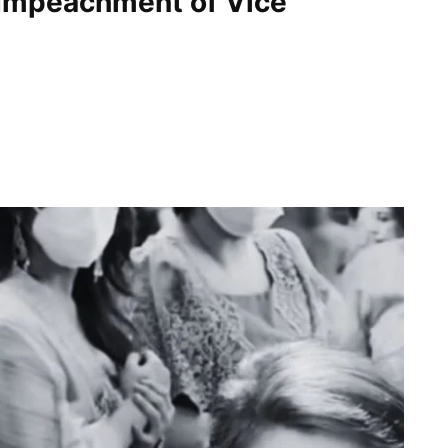
Impeachment of Vice