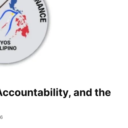
ccountability, and the
26