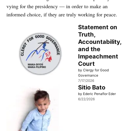
vying for the presidency — in order to make an
informed choice, if they are truly working for peace.
Statement on
Truth,
Accountability,
and the
Impeachment
Court
by Clergy for Good
Governance
7/17/2026
Sitio Bato
by Ederic Penaflor Eder
6/22/2026