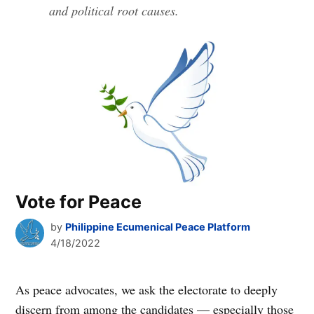
and political root causes.
Vote for Peace
by
Philippine Ecumenical Peace Platform
4/18/2022
As peace advocates, we ask the electorate to deeply
discern from among the candidates — especially those