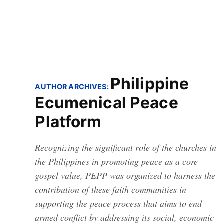
Philippine
AUTHOR ARCHIVES:
Ecumenical Peace
Platform
Recognizing the significant role of the churches in
the Philippines in promoting peace as a core
gospel value, PEPP was organized to harness the
contribution of these faith communities in
supporting the peace process that aims to end
armed conflict by addressing its social, economic