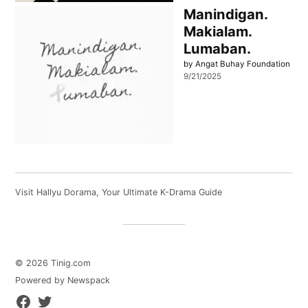
Manindigan.
Makialam.
Lumaban.
by Angat Buhay Foundation
9/21/2025
Visit
Hallyu Dorama
, Your Ultimate K-Drama Guide
© 2026 Tinig.com
Powered by Newspack
Facebook
Twitter