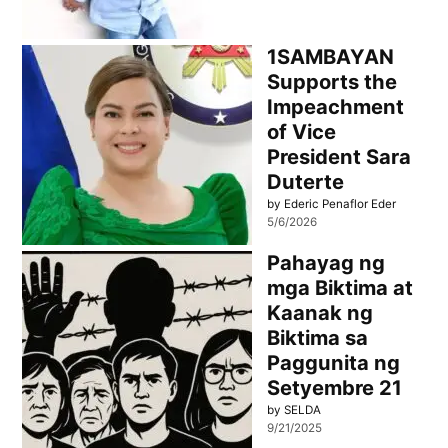
1SAMBAYAN
Supports the
Impeachment
of Vice
President Sara
Duterte
by Ederic Penaflor Eder
5/6/2026
Pahayag ng
mga Biktima at
Kaanak ng
Biktima sa
Paggunita ng
Setyembre 21
by SELDA
9/21/2025