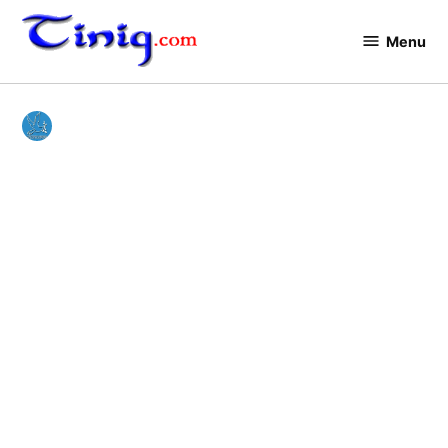
Skip
to
Menu
Tinig.com
content