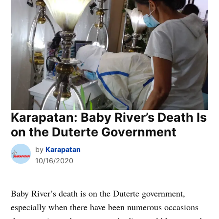
Karapatan: Baby River’s Death Is
on the Duterte Government
by
Karapatan
10/16/2020
Baby River’s death is on the Duterte government,
especially when there have been numerous occasions