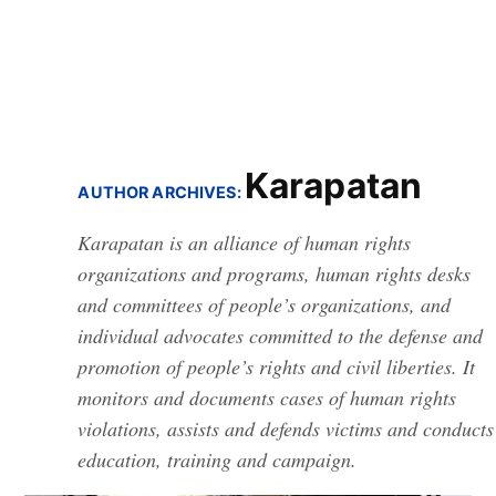
Karapatan
AUTHOR ARCHIVES:
Karapatan is an alliance of human rights
organizations and programs, human rights desks
and committees of people’s organizations, and
individual advocates committed to the defense and
promotion of people’s rights and civil liberties. It
monitors and documents cases of human rights
violations, assists and defends victims and conducts
education, training and campaign.