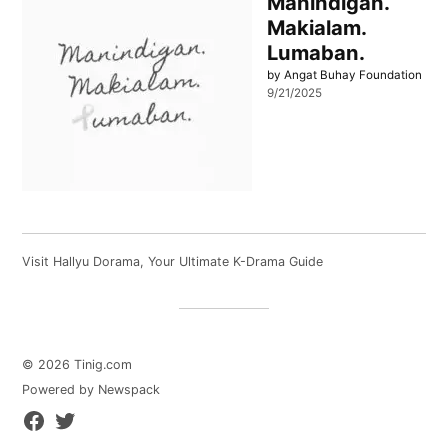
Manindigan.
Makialam.
Lumaban.
by Angat Buhay Foundation
9/21/2025
Visit
Hallyu Dorama
, Your Ultimate K-Drama Guide
© 2026 Tinig.com
Powered by Newspack
Facebook
Twitter