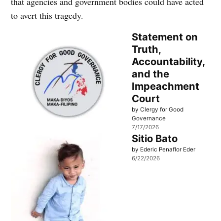
that agencies and government bodies could have acted
to avert this tragedy.
Statement on
Truth,
Accountability,
and the
Impeachment
Court
by Clergy for Good
Governance
7/17/2026
Sitio Bato
by Ederic Penaflor Eder
6/22/2026