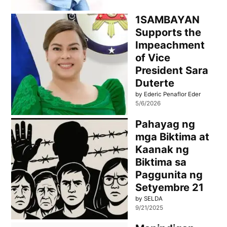
1SAMBAYAN
Supports the
Impeachment
of Vice
President Sara
Duterte
by Ederic Penaflor Eder
5/6/2026
Pahayag ng
mga Biktima at
Kaanak ng
Biktima sa
Paggunita ng
Setyembre 21
by SELDA
9/21/2025