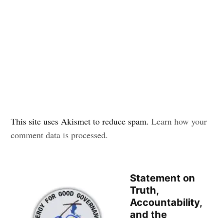
This site uses Akismet to reduce spam.
Learn how your
comment data is processed.
Statement on
Truth,
Accountability,
and the