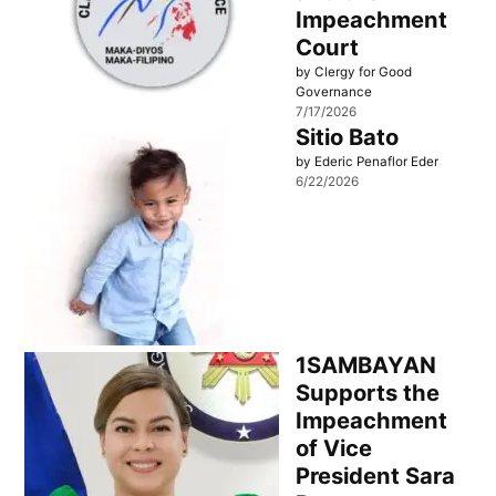
Impeachment
Court
by Clergy for Good
Governance
7/17/2026
Sitio Bato
by Ederic Penaflor Eder
6/22/2026
1SAMBAYAN
Supports the
Impeachment
of Vice
President Sara