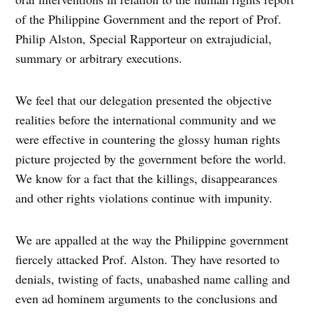
of the Philippine Government and the report of Prof.
Philip Alston, Special Rapporteur on extrajudicial,
summary or arbitrary executions.
We feel that our delegation presented the objective
realities before the international community and we
were effective in countering the glossy human rights
picture projected by the government before the world.
We know for a fact that the killings, disappearances
and other rights violations continue with impunity.
We are appalled at the way the Philippine government
fiercely attacked Prof. Alston. They have resorted to
denials, twisting of facts, unabashed name calling and
even ad hominem arguments to the conclusions and