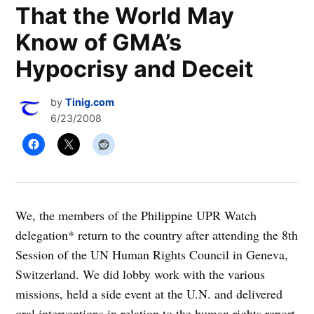
That the World May
Know of GMA’s
Hypocrisy and Deceit
by
Tinig.com
6/23/2008
We, the members of the Philippine UPR Watch
delegation* return to the country after attending the 8th
Session of the UN Human Rights Council in Geneva,
Switzerland. We did lobby work with the various
missions, held a side event at the U.N. and delivered
oral interventions in relation to the human rights report