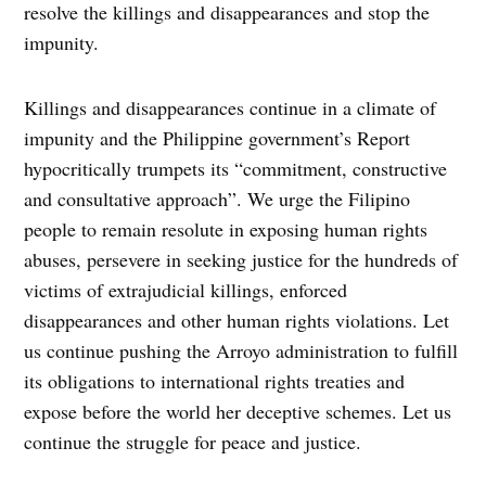
resolve the killings and disappearances and stop the
impunity.
Killings and disappearances continue in a climate of
impunity and the Philippine government’s Report
hypocritically trumpets its “commitment, constructive
and consultative approach”. We urge the Filipino
people to remain resolute in exposing human rights
abuses, persevere in seeking justice for the hundreds of
victims of extrajudicial killings, enforced
disappearances and other human rights violations. Let
us continue pushing the Arroyo administration to fulfill
its obligations to international rights treaties and
expose before the world her deceptive schemes. Let us
continue the struggle for peace and justice.