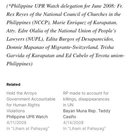
(*Philippine UPR Watch delegation for June 2008: Fr.
Rex Reyes of the National Council of Churches in the
Philippines (NCCP), Marie Enriquez of Karapatan,
Atty. Edre Olalia of the National Union of People’s
Lawyers (NUPL), Edita Burgos of Desaparecidos,
Donnie Mapanao of Migrante-Switzerland, Trisha
Garvida of Karapatan and Ed Cubelo of Toyota union-
Philippines)
Related
Hold the Arroyo
RP made to account for
Government Accountable
killings, disappearances
for Human Rights
in UN
Violations
Bayan Muna Rep. Teddy
Philippine UPR Watch
Casiño
4/11/2008
4/14/2008
In "Liham at Pahayag"
In "Liham at Pahayag"