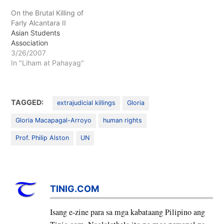
On the Brutal Killing of
Farly Alcantara II
Asian Students
Association
3/26/2007
In "Liham at Pahayag"
TAGGED:
extrajudicial killings
Gloria
Gloria Macapagal-Arroyo
human rights
Prof. Philip Alston
UN
TINIG.COM
Isang e-zine para sa mga kabataang Pilipino ang