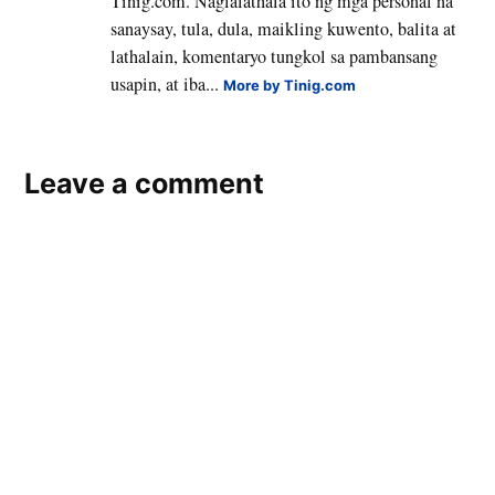
Tinig.com. Naglalathala ito ng mga personal na
sanaysay, tula, dula, maikling kuwento, balita at
lathalain, komentaryo tungkol sa pambansang
usapin, at iba...
More by Tinig.com
Leave a comment