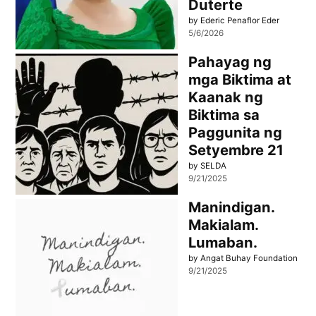
Duterte
by Ederic Penaflor Eder
5/6/2026
Pahayag ng
mga Biktima at
Kaanak ng
Biktima sa
Paggunita ng
Setyembre 21
by SELDA
9/21/2025
Manindigan.
Makialam.
Lumaban.
by Angat Buhay Foundation
9/21/2025