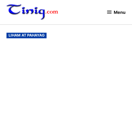
Skip
to
Menu
Tinig.com
content
POSTED
LIHAM AT PAHAYAG
IN