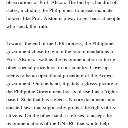
observations of Prof. Alston. The bid by a handful of
states, including the Philippines, to unseat mandate
holders like Prof. Alston is a way to get back at people
who speak the truth.
Towards the end of the UPR process, the Philippine
government chose to ignore the recommendations of
Prof. Alston as well as the recommendation to invite
other special procedures to our country. Cover up
seems to be an operational procedure of the Arroyo
government. On one hand, it paints a glossy picture of
the Philippine Government boasts of itself as a ‘rights-
based’ State that has signed UN core documents and
enacted laws that supposedly protect the rights of its
citizens. On the other hand, it refuses to accept the
recommendations of the UNHRC that would help