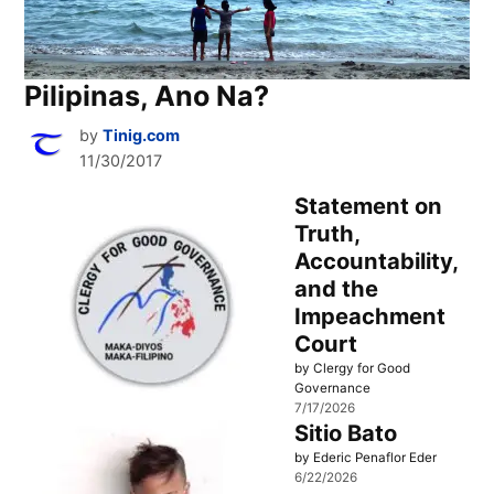
Pilipinas, Ano Na?
by
Tinig.com
11/30/2017
Statement on
Truth,
Accountability,
and the
Impeachment
Court
by Clergy for Good
Governance
7/17/2026
Sitio Bato
by Ederic Penaflor Eder
6/22/2026