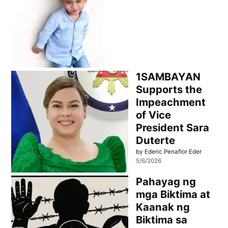
1SAMBAYAN
Supports the
Impeachment
of Vice
President Sara
Duterte
by Ederic Penaflor Eder
5/6/2026
Pahayag ng
mga Biktima at
Kaanak ng
Biktima sa