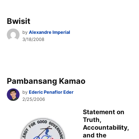
Bwisit
by
Alexandre Imperial
3/18/2008
Pambansang Kamao
by
Ederic Penaflor Eder
2/25/2006
Statement on
Truth,
Accountability,
and the