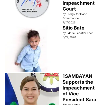
Impeachment
Court
by Clergy for Good
Governance
7/17/2026
Sitio Bato
by Ederic Penaflor Eder
6/22/2026
1SAMBAYAN
Supports the
Impeachment
of Vice
President Sara