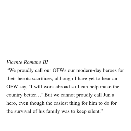
Vicente Romano III
“We proudly call our OFWs our modern-day heroes for
their heroic sacrifices, although I have yet to hear an
OFW say, ‘I will work abroad so I can help make the
country better…’ But we cannot proudly call Jun a
hero, even though the easiest thing for him to do for
the survival of his family was to keep silent.”