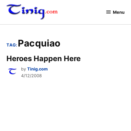
Skip
to
Menu
Tinig.com
content
Pacquiao
TAG:
Heroes Happen Here
by
Tinig.com
4/12/2008