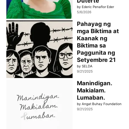
Duterte
by Ederic Penaflor Eder
5/6/2026
Pahayag ng
mga Biktima at
Kaanak ng
Biktima sa
Paggunita ng
Setyembre 21
by SELDA
9/21/2025
Manindigan.
Makialam.
Lumaban.
by Angat Buhay Foundation
9/21/2025