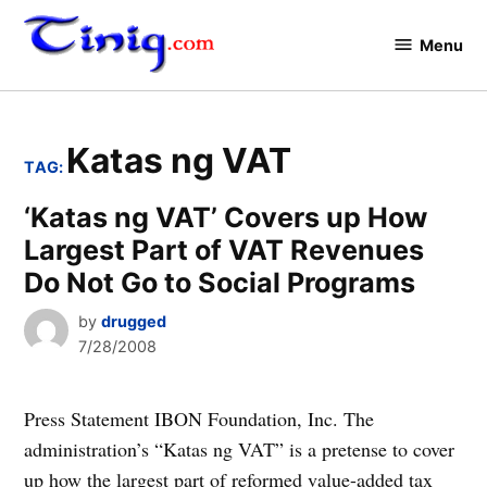
Skip
to
Menu
Tinig.com
content
Katas ng VAT
TAG:
‘Katas ng VAT’ Covers up How
Largest Part of VAT Revenues
Do Not Go to Social Programs
by
drugged
7/28/2008
Press Statement IBON Foundation, Inc. The
administration’s “Katas ng VAT” is a pretense to cover
up how the largest part of reformed value-added tax