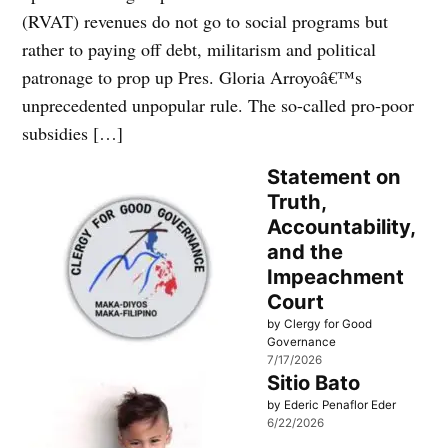
(RVAT) revenues do not go to social programs but
rather to paying off debt, militarism and political
patronage to prop up Pres. Gloria Arroyoâ€™s
unprecedented unpopular rule. The so-called pro-poor
subsidies […]
Statement on
Truth,
Accountability,
and the
Impeachment
Court
by Clergy for Good
Governance
7/17/2026
Sitio Bato
by Ederic Penaflor Eder
6/22/2026