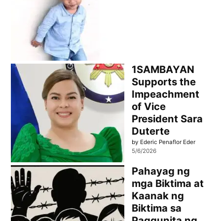
1SAMBAYAN
Supports the
Impeachment
of Vice
President Sara
Duterte
by Ederic Penaflor Eder
5/6/2026
Pahayag ng
mga Biktima at
Kaanak ng
Biktima sa
Paggunita ng