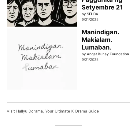
Setyembre 21
by SELDA
9/21/2025
Manindigan.
Makialam.
Lumaban.
by Angat Buhay Foundation
9/21/2025
Visit
Hallyu Dorama
, Your Ultimate K-Drama Guide