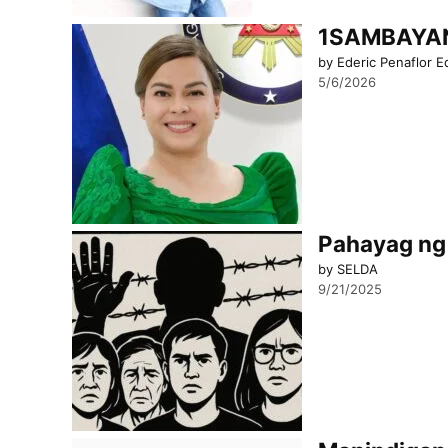
1SAMBAYAN 
by Ederic Penaflor E
5/6/2026
Pahayag ng 
by SELDA
9/21/2025