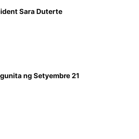
dent Sara Duterte
ggunita ng Setyembre 21