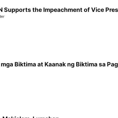
Supports the Impeachment of Vice Presi
der
mga Biktima at Kaanak ng Biktima sa Pa