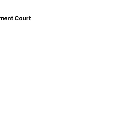
hment Court