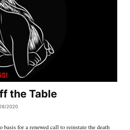
ff the Table
28/2020
 basis for a renewed call to reinstate the death