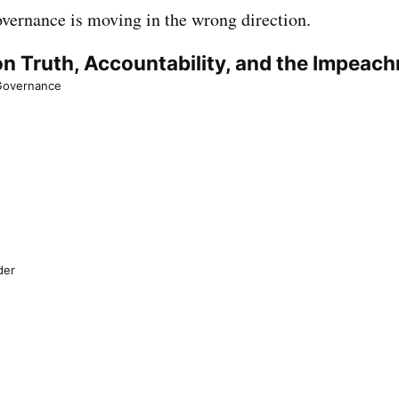
governance is moving in the wrong direction.
n Truth, Accountability, and the Impeac
 Governance
der