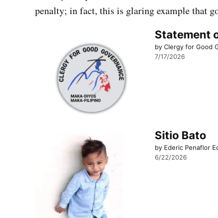
penalty; in fact, this is glaring example that 
Statement o
by Clergy for Good
7/17/2026
Sitio Bato
by Ederic Penaflor E
6/22/2026