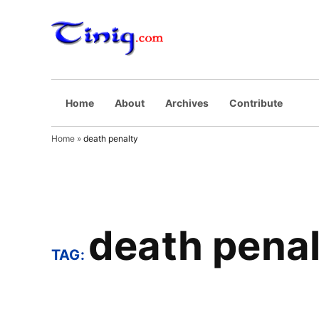
Skip
to
Tinig.com
Opinyong may
content
pinaghuhugutan
Home
About
Archives
Contribute
Home
»
death penalty
death penal
TAG: