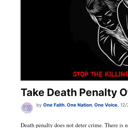
Take Death Penalty O
by
One Faith. One Nation. One Voice.
12/
Death penalty does not deter crime. There is no