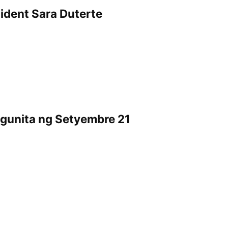
dent Sara Duterte
ggunita ng Setyembre 21