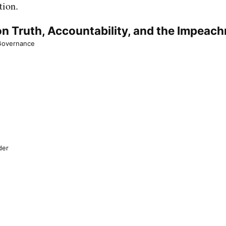
tion.
n Truth, Accountability, and the Impeac
 Governance
der