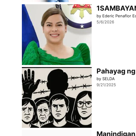
1SAMBAYAN 
by Ederic Penaflor E
5/6/2026
Pahayag ng 
by SELDA
9/21/2025
Manindigan