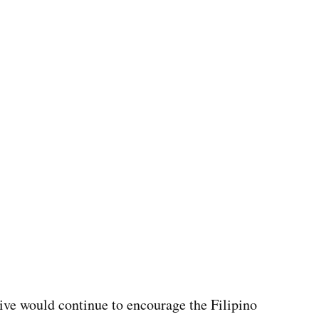
tive would continue to encourage the Filipino