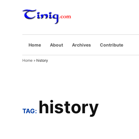
Skip
to
Tinig.com
Opinyong may
content
pinaghuhugutan
Home
About
Archives
Contribute
Home
»
history
history
TAG: