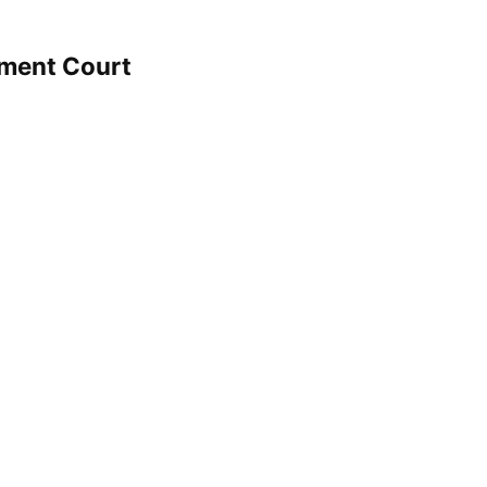
hment Court