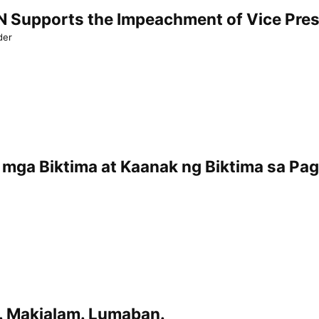
Supports the Impeachment of Vice Presi
der
mga Biktima at Kaanak ng Biktima sa Pa
. Makialam. Lumaban.