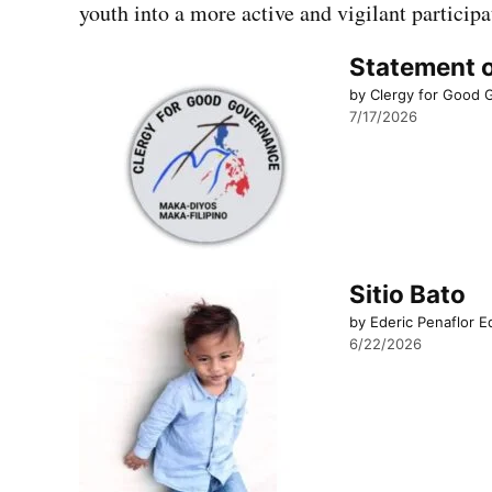
youth into a more active and vigilant participa
Statement o
by Clergy for Good
7/17/2026
Sitio Bato
by Ederic Penaflor E
6/22/2026