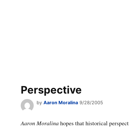
Perspective
by
Aaron Moralina
9/28/2005
Aaron Moralina
hopes that historical perspec