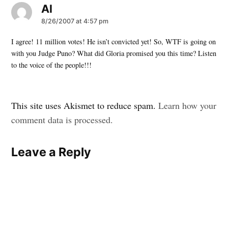
Al
says:
8/26/2007 at 4:57 pm
I agree! 11 million votes! He isn’t convicted yet! So, WTF is going on
with you Judge Puno? What did Gloria promised you this time? Listen
to the voice of the people!!!
Leave
This site uses Akismet to reduce spam.
Learn how your
a
comment data is processed.
comment
Leave a Reply