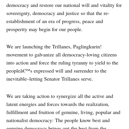
democracy and restore our national will and vitality for
sovereignty, democracy and justice so that the re-
establishment of an era of progress, peace and
prosperity may begin for our people.
We are launching the Trillanes, Paglingkurin!
movement to galvanize all democracy-loving citizens
into action and force the ruling tyranny to yield to the
peopleâ€™s expressed will and surrender to the
inevitable–letting Senator Trillanes serve.
We are taking action to synergize all the active and
latent energies and forces towards the realization,
fulfillment and fruition of genuine, living, popular and
nationalist democracy: The people know best and
genuine democracy brings out the best from the