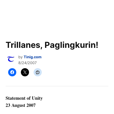
Trillanes, Paglingkurin!
by
Tinig.com
8/24/2007
Statement of Unity
23 August 2007