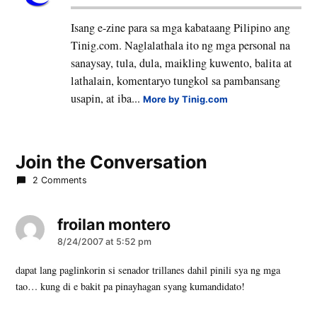
Isang e-zine para sa mga kabataang Pilipino ang
Tinig.com. Naglalathala ito ng mga personal na
sanaysay, tula, dula, maikling kuwento, balita at
lathalain, komentaryo tungkol sa pambansang
usapin, at iba...
More by Tinig.com
Join the Conversation
2 Comments
froilan montero
says:
8/24/2007 at 5:52 pm
dapat lang paglinkorin si senador trillanes dahil pinili sya ng mga
tao… kung di e bakit pa pinayhagan syang kumandidato!