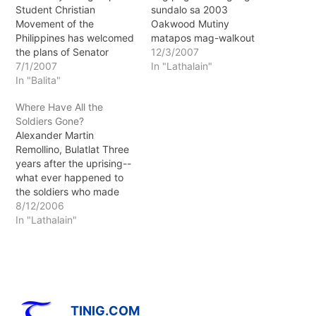
Student Christian
sundalo sa 2003
Movement of the
Oakwood Mutiny
Philippines has welcomed
matapos mag-walkout
the plans of Senator
sina Sen. Trillanes, Brig.
12/3/2007
Antonio Trillanes IV to
7/1/2007
Gen. Lim at ilang Magdalo
In "Lathalain"
lead a Senate
In "Balita"
soldiers sa isinasagawang
investigation on the
pagdinig sa kasong
Where Have All the
extrajudicial killings and
kudeta sa Makati RTC.
Soldiers Gone?
forced disappearances in
Alexander Martin
the country. SCMP
Remollino, Bulatlat Three
chairperson Dion Carlo
years after the uprising--
Cerrafon said they admire
what ever happened to
the young senator for
the soldiers who made
bravely looking into their
Oakwood synonymous
8/12/2006
own…
with the word "mutiny"?
In "Lathalain"
TINIG.COM