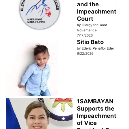
and the
Impeachment
Court
by Clergy for Good
Governance
7/17/2026
Sitio Bato
by Ederic Penaflor Eder
6/22/2026
1SAMBAYAN
Supports the
Impeachment
of Vice