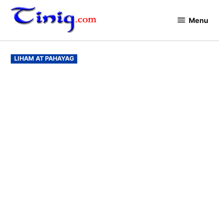
Skip
to
Menu
Tinig.com
content
POSTED
LIHAM AT PAHAYAG
IN