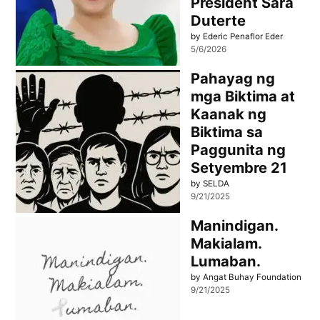
President Sara
Duterte
by Ederic Penaflor Eder
5/6/2026
Pahayag ng
mga Biktima at
Kaanak ng
Biktima sa
Paggunita ng
Setyembre 21
by SELDA
9/21/2025
Manindigan.
Makialam.
Lumaban.
by Angat Buhay Foundation
9/21/2025