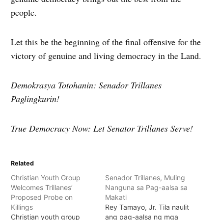
people.
Let this be the beginning of the final offensive for the
victory of genuine and living democracy in the Land.
Demokrasya Totohanin: Senador Trillanes
Paglingkurin!
True Democracy Now: Let Senator Trillanes Serve!
Related
Christian Youth Group
Senador Trillanes, Muling
Welcomes Trillanes’
Nanguna sa Pag-aalsa sa
Proposed Probe on
Makati
Killings
Rey Tamayo, Jr. Tila naulit
Christian youth group
ang pag-aalsa ng mga