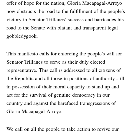
offer of hope for the nation, Gloria Macapagal-Arroyo
now obstructs the road to the fulfillment of the people’s
victory in Senator Trillanes’ success and barricades his
road to the Senate with blatant and transparent legal
gobbledygook.
This manifesto calls for enforcing the people’s will for
Senator Trillanes to serve as their duly elected
representative. This call is addressed to all citizens of
the Republic and all those in positions of authority still
in possession of their moral capacity to stand up and
act for the survival of genuine democracy in our
country and against the barefaced transgressions of
Gloria Macapagal-Arroyo.
We call on all the people to take action to revive our