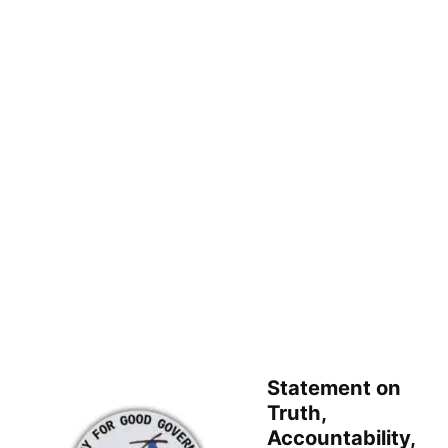
Statement on
Truth,
Accountability,