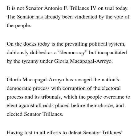
It is not Senator Antonio F. Trillanes IV on trial today.
The Senator has already been vindicated by the vote of
the people.
On the docks today is the prevailing political system,
dubiously dubbed as a “democracy” but incapacitated
by the tyranny under Gloria Macapagal-Arroyo.
Gloria Macapagal-Arroyo has ravaged the nation’s
democratic process with corruption of the electoral
process and its tribunals, which the people overcame to
elect against all odds placed before their choice, and
elected Senator Trillanes.
Having lost in all efforts to defeat Senator Trillanes’